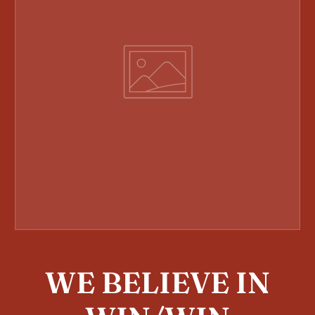
WE BELIEVE IN