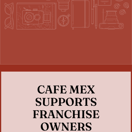
CAFE MEX
SUPPORTS
FRANCHISE
OWNERS