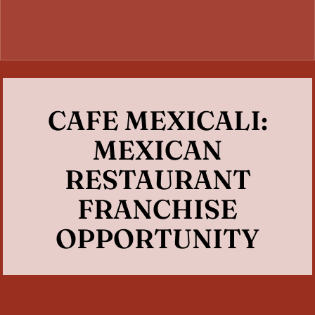
CAFE MEXICALI:
MEXICAN
RESTAURANT
FRANCHISE
OPPORTUNITY