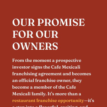
OUR PROMISE
FOR OUR
OWNERS
From the moment a prospective
investor signs the Cafe Mexicali
franchising agreement and becomes
an official franchise owner, they
become a member of the Cafe
Mexicali family. It’s more than a
restaurant franchise opportunity
—it’s
a step into a flavorful, exciting, and