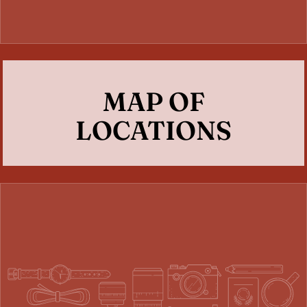
MAP OF
LOCATIONS