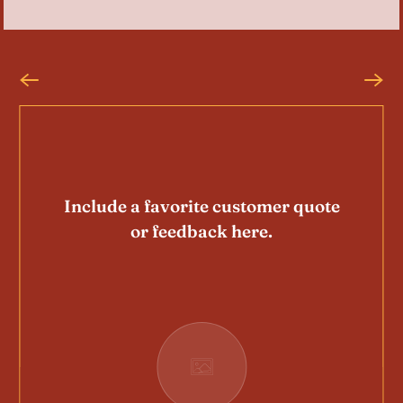
Include a favorite customer quote
or feedback here.