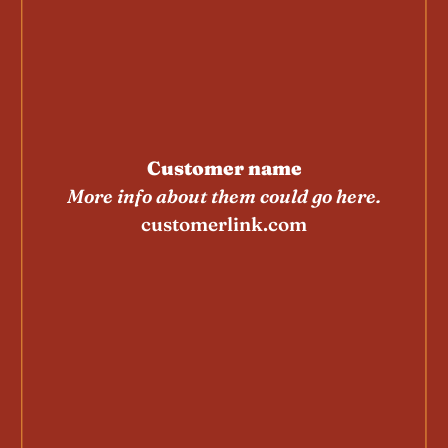
Customer name
More info about them could go here.
customerlink.com