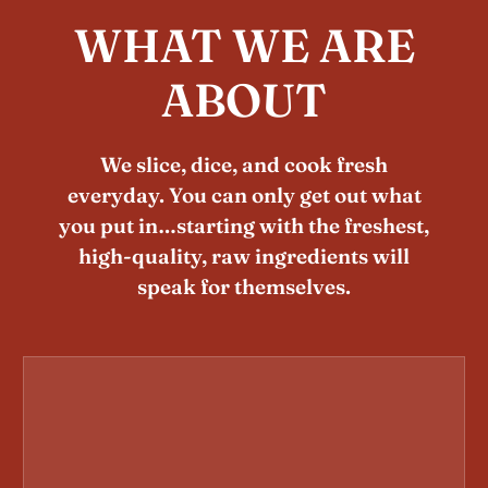
WHAT WE ARE
ABOUT
We slice, dice, and cook fresh
everyday. You can only get out what
you put in…starting with the freshest,
high-quality, raw ingredients will
speak for themselves.