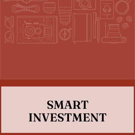
SMART
INVESTMENT