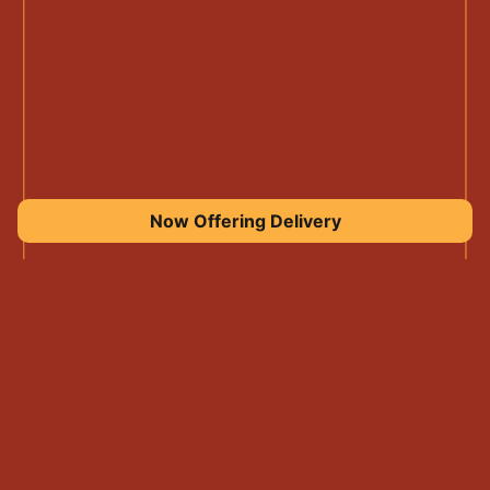
Now Offering Delivery