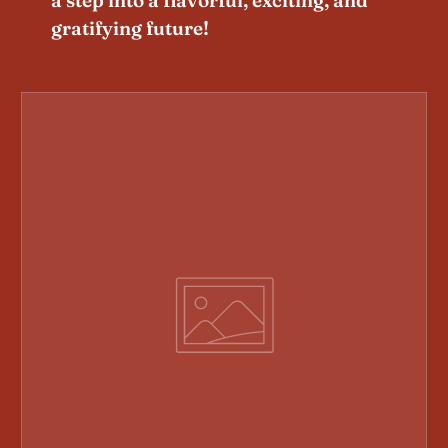
gratifying future!