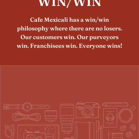
WIN/WIN
Cafe Mexicali has a win/win
philosophy where there are no losers.
Our customers win. Our purveyors
win. Franchisees win. Everyone wins!