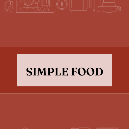
SIMPLE FOOD