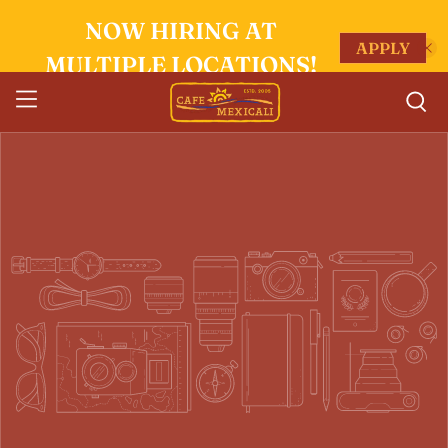
NOW HIRING AT
APPLY
MULTIPLE LOCATIONS!