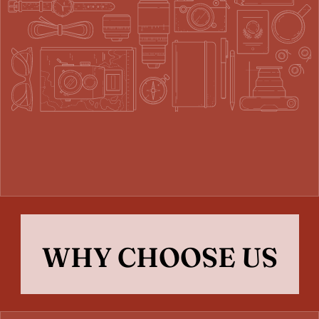
WHY CHOOSE US