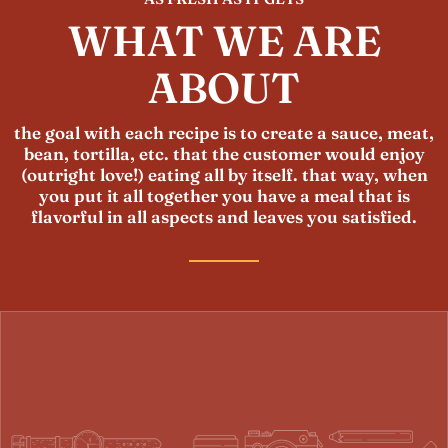
WHAT WE ARE
ABOUT
the goal with each recipe is to create a sauce, meat,
bean, tortilla, etc. that the customer would enjoy
(outright love!) eating all by itself. that way, when
you put it all together you have a meal that is
flavorful in all aspects and leaves you satisfied.