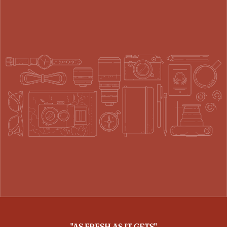
"AS FRESH AS IT GETS"